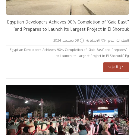
"Egyptian Developers Achieves 90% Completion of 'Gaia East'
and Prepares to Launch Its Largest Project in El Shorouk"
08 ديسمبر 2024
الانجليزية
العقارات اليوم
"Egyptian Developers Achieves 90% Completion of 'Gaia East' and Prepares
to Launch Its Largest Project in El Shorouk" Eg...
اقرأ المزيد