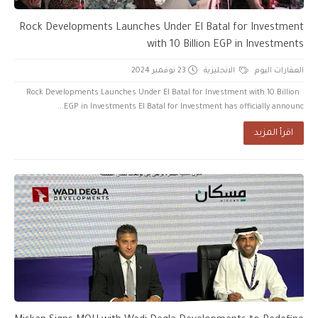
Rock Developments Launches Under El Batal for Investment
with 10 Billion EGP in Investments
23 نوفمبر 2024
الانجليزية
العقارات اليوم
Rock Developments Launches Under El Batal for Investment with 10 Billion
EGP in Investments El Batal for Investment has officially announc...
اقرأ المزيد