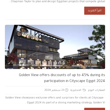
Chapman Taylor to plan and design Egyptian projects that compete global...
اقرأ المزيد
Golden View offers discounts of up to 45% during its
participation in Cityscape Egypt 2024
23 سبتمبر 2024
الانجليزية
العقارات اليوم
Golden View showcases exclusive offers and surprises for clients at Cityscape
Egypt 2024 As part of a strong marketing strategy, Golden Vi...