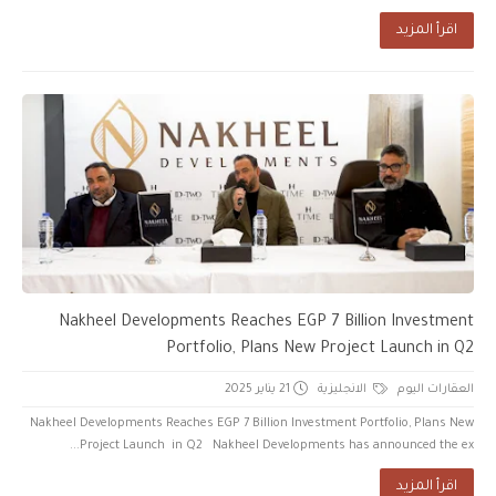
اقرأ المزيد
Nakheel Developments Reaches EGP 7 Billion Investment
Portfolio, Plans New Project Launch in Q2
21 يناير 2025
الانجليزية
العقارات اليوم
Nakheel Developments Reaches EGP 7 Billion Investment Portfolio, Plans New
Project Launch in Q2 Nakheel Developments has announced the ex...
اقرأ المزيد