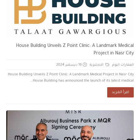
House Building Unveils Z Point Clinic: A Landmark Medical
Project in Nasr City
16 ديسمبر 2024
الانجليزية
العقارات اليوم
House Building Unveils Z Point Clinic: A Landmark Medical Project in Nasr City
House Building has announced the launch of its latest medical...
اقرأ المزيد