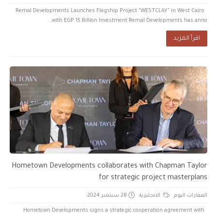
Remal Developments Launches Flagship Project "WESTCLAY" in West Cairo
with EGP 15 Billion Investment Remal Developments has anno...
اقرأ المزيد
Hometown Developments collaborates with Chapman Taylor
for strategic project masterplans
28 سبتمبر 2024
الانجليزية
العقارات اليوم
Hometown Developments signs a strategic cooperation agreement with