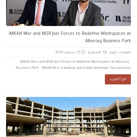
IMKAN Misr and MQR Join Forces to Redefine Workspaces at
Alburouj Business Park
15 ديسمبر 2024
الانجليزية
العقارات اليوم
IMKAN Misr and MQR Join Forces to Redefine Workspaces at Alburouj
Business Park IMKAN Misr, a leading real estate developer, has announc...
اقرأ المزيد