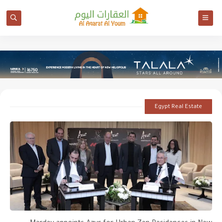
Egypt Real Estate