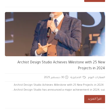
Archist Design Studio Achieves Milestone with 25 New
Projects in 2024
30 ديسمبر 2025
الانجليزية
العقارات اليوم
Archist Design Studio Achieves Milestone with 25 New Projects in 2024
Archist Design Studio has announced a major achievement in 2024, suc...
اقرأ المزيد