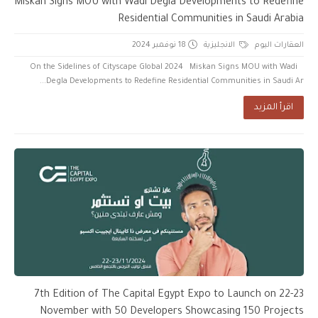
Miskan Signs MOU with Wadi Degla Developments to Redefine
Residential Communities in Saudi Arabia
18 نوفمبر 2024
الانجليزية
العقارات اليوم
On the Sidelines of Cityscape Global 2024 Miskan Signs MOU with Wadi
Degla Developments to Redefine Residential Communities in Saudi Ar...
اقرأ المزيد
7th Edition of The Capital Egypt Expo to Launch on 22-23
November with 50 Developers Showcasing 150 Projects