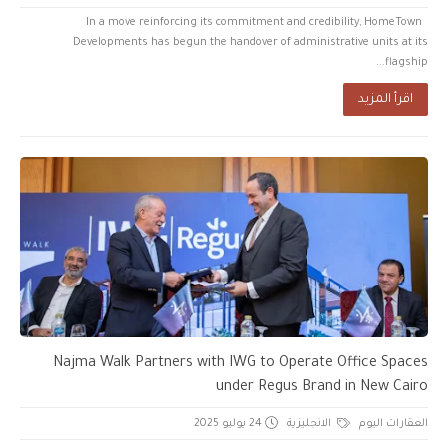
In a move reinforcing its commitment and credibility, HomeTown
Developments has begun the handover of administrative units at its
flagship...
اقرأ المزيد
Najma Walk Partners with IWG to Operate Office Spaces
under Regus Brand in New Cairo
24 يوليو 2025
الانجليزية
العقارات اليوم