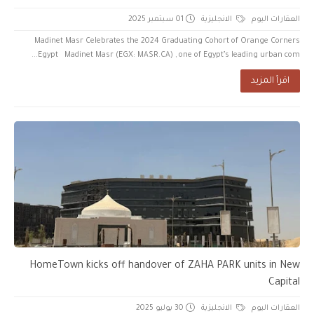
01 سبتمبر 2025
الانجليزية
العقارات اليوم
Madinet Masr Celebrates the 2024 Graduating Cohort of Orange Corners
Egypt Madinet Masr (EGX: MASR.CA) , one of Egypt’s leading urban com...
اقرأ المزيد
HomeTown kicks off handover of ZAHA PARK units in New
Capital
30 يوليو 2025
الانجليزية
العقارات اليوم