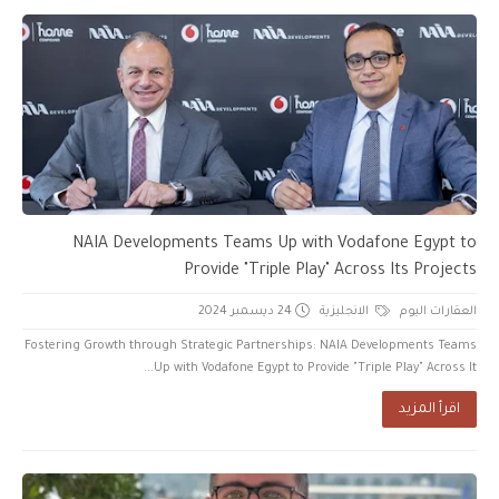
NAIA Developments Teams Up with Vodafone Egypt to
Provide "Triple Play" Across Its Projects
24 ديسمبر 2024
الانجليزية
العقارات اليوم
Fostering Growth through Strategic Partnerships: NAIA Developments Teams
Up with Vodafone Egypt to Provide "Triple Play" Across It...
اقرأ المزيد