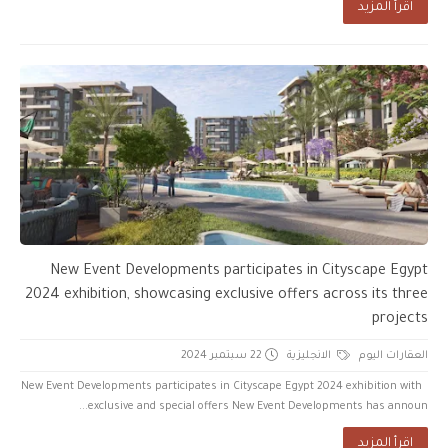
اقرأ المزيد
New Event Developments participates in Cityscape Egypt
2024 exhibition, showcasing exclusive offers across its three
projects
22 سبتمبر 2024
الانجليزية
العقارات اليوم
New Event Developments participates in Cityscape Egypt 2024 exhibition with
exclusive and special offers New Event Developments has announ...
اقرأ المزيد