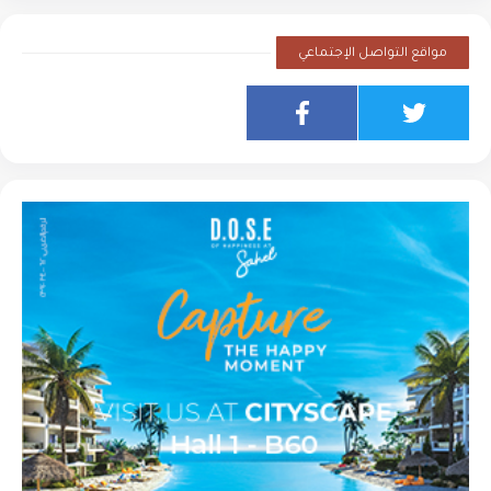
مواقع التواصل الإجتماعي