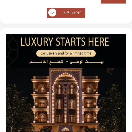
عرض المزيد