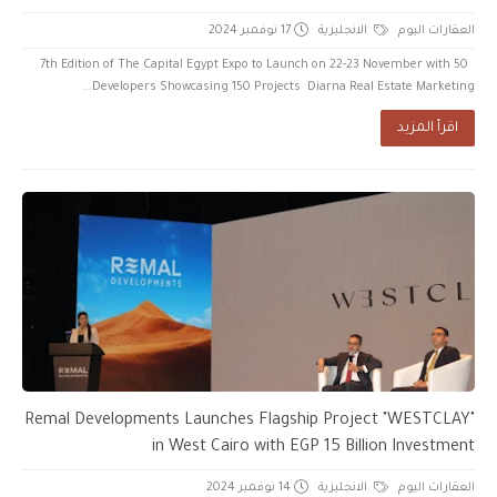
17 نوفمبر 2024
الانجليزية
العقارات اليوم
7th Edition of The Capital Egypt Expo to Launch on 22-23 November with 50
Developers Showcasing 150 Projects Diarna Real Estate Marketing...
اقرأ المزيد
Remal Developments Launches Flagship Project "WESTCLAY"
in West Cairo with EGP 15 Billion Investment
14 نوفمبر 2024
الانجليزية
العقارات اليوم