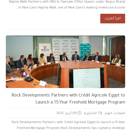
Najma Walk Partners with IWG to Operate Office Spaces under Regus Brand
in New Cairo Najma Walk, one of New Cairo’s leading mixed-use busine...
اقرأ المزيد
Rock Developments Partners with Crédit Agricole Egypt to
Launch a 15-Year Freehold Mortgage Program
08 أبريل 2025
الانجليزية
العقارات اليوم
Rock Developments Partners with Crédit Agricole Egypt to Launch a 15-Year
Freehold Mortgage Program Rock Developments has signed a strategic...