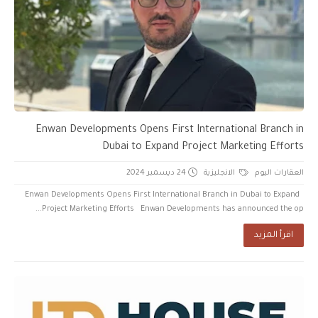
Enwan Developments Opens First International Branch in
Dubai to Expand Project Marketing Efforts
24 ديسمبر 2024
الانجليزية
العقارات اليوم
Enwan Developments Opens First International Branch in Dubai to Expand
Project Marketing Efforts Enwan Developments has announced the op...
اقرأ المزيد