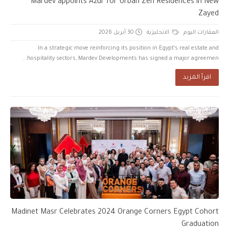
Mardev appoints Azur for Urban Zen Residences in New
Zayed
30 أبريل 2026
الانجليزية
العقارات اليوم
In a strategic move reinforcing its position in Egypt’s real estate and
hospitality sectors, Mardev Developments has signed a major agreemen...
اقرأ المزيد
Madinet Masr Celebrates 2024 Orange Corners Egypt Cohort
Graduation