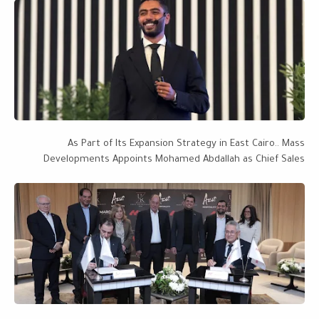
As Part of Its Expansion Strategy in East Cairo.. Mass
Developments Appoints Mohamed Abdallah as Chief Sales
Officer, with a Project Portfolio Worth EGP 28 Billion Targeting
EGP 50 Billion by 2027