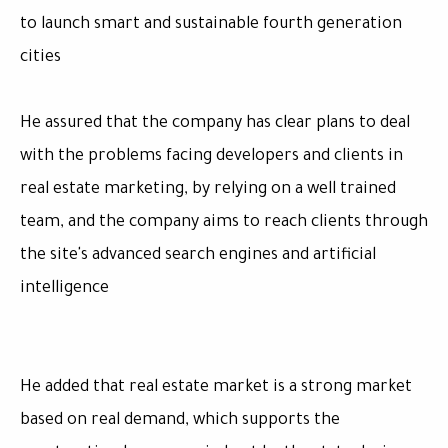
to launch smart and sustainable fourth generation
cities
He assured that the company has clear plans to deal
with the problems facing developers and clients in
real estate marketing, by relying on a well trained
team, and the company aims to reach clients through
the site's advanced search engines and artificial
intelligence
He added that real estate market is a strong market
based on real demand, which supports the