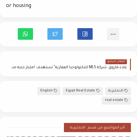
or housing
المقال السابق
علاء فاروق: شركة MLS للتكنولوجيا العقارية" تستهدف ٢مليار جنيه مبيعات خلال عام
English
Egypt Real Estate
الانجليزية
real estate
أخر المواضيع من قسم : الانجليزية