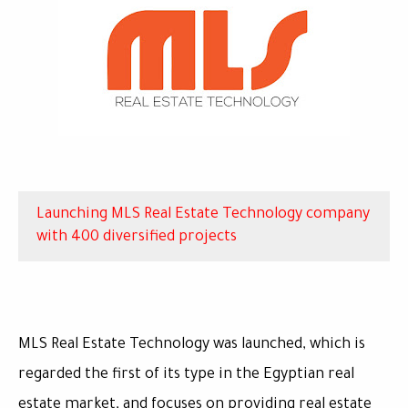
Launching MLS Real Estate Technology company
with 400 diversified projects
MLS Real Estate Technology was launched, which is
regarded the first of its type in the Egyptian real
estate market, and focuses on providing real estate