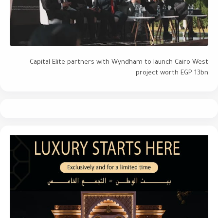
Capital Elite partners with Wyndham to launch Cairo West
project worth EGP 13bn