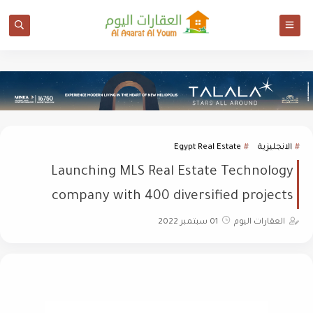
Egypt Real Estate
الانجليزية
Launching MLS Real Estate Technology
company with 400 diversified projects
01 سبتمبر 2022
العقارات اليوم