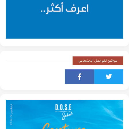
مواقع التواصل الإجتماعي