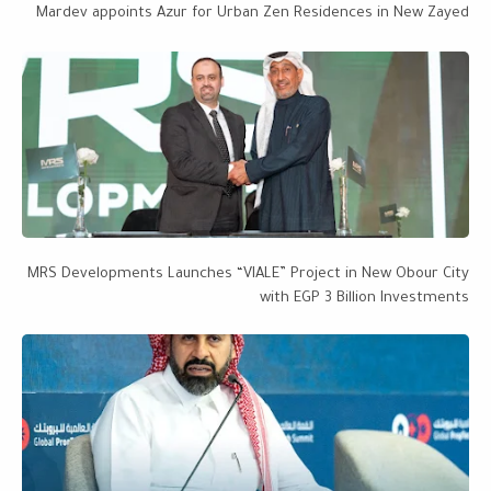
Mardev appoints Azur for Urban Zen Residences in New Zayed
MRS Developments Launches “VIALE” Project in New Obour City
with EGP 3 Billion Investments