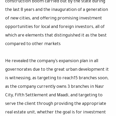
construction boom carried out by the state during
the last 8 years and the inauguration of a generation
of new cities, and offering promising investment
opportunities for local and foreign investors, all of
which are elements that distinguished it as the best
compared to other markets
He revealed the company's expansion plan in all
governorates due to the great urban development it
is witnessing, as targeting to reach15 branches soon,
as the company currently owns 3 branches in Nasr
City, Fifth Settlement and Maadi, and targeting to
serve the client through providing the appropriate
real estate unit, whether the goal is for investment