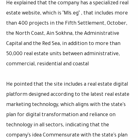
He explained that the company has a specialized real
estate website, which is "Mls.eg" , that includes more
than 400 projects in the Fifth Settlement, October,
the North Coast, Ain Sokhna, the Administrative
Capital and the Red Sea, in addition to more than
50,000 real estate units between administrative,
commercial, residential and coastal
He pointed that the site includes a real estate digital
platform designed according to the latest real estate
marketing technology, which aligns with the state's
plan for digital transformation and reliance on
technology in all sectors, indicating that the
company's idea Commensurate with the state's plan