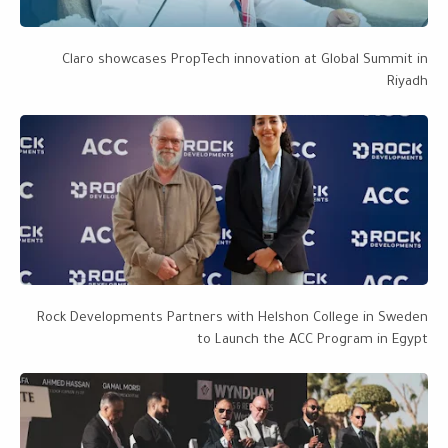
Claro showcases PropTech innovation at Global Summit in
Riyadh
Rock Developments Partners with Helshon College in Sweden
to Launch the ACC Program in Egypt