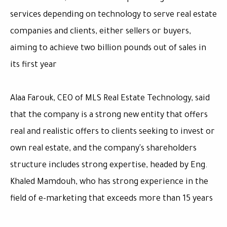
services depending on technology to serve real estate
companies and clients, either sellers or buyers,
aiming to achieve two billion pounds out of sales in
its first year
Alaa Farouk, CEO of MLS Real Estate Technology, said
that the company is a strong new entity that offers
real and realistic offers to clients seeking to invest or
own real estate, and the company's shareholders
structure includes strong expertise, headed by Eng.
Khaled Mamdouh, who has strong experience in the
field of e-marketing that exceeds more than 15 years