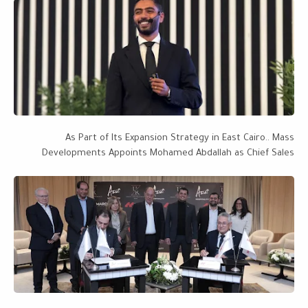
As Part of Its Expansion Strategy in East Cairo.. Mass
Developments Appoints Mohamed Abdallah as Chief Sales
Officer, with a Project Portfolio Worth EGP 28 Billion Targeting
EGP 50 Billion by 2027