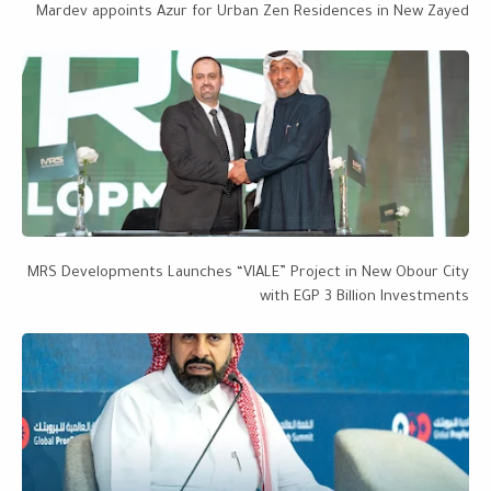
Mardev appoints Azur for Urban Zen Residences in New Zayed
MRS Developments Launches “VIALE” Project in New Obour City
with EGP 3 Billion Investments