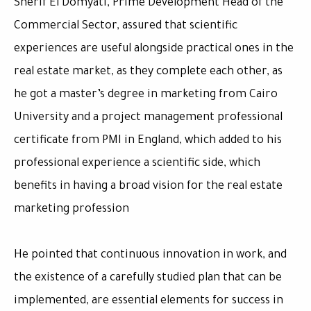
Sherif El Domyati, Prime Development Head of the
Commercial Sector, assured that scientific
experiences are useful alongside practical ones in the
real estate market, as they complete each other, as
he got a master’s degree in marketing from Cairo
University and a project management professional
certificate from PMI in England, which added to his
professional experience a scientific side, which
benefits in having a broad vision for the real estate
marketing profession
He pointed that continuous innovation in work, and
the existence of a carefully studied plan that can be
implemented, are essential elements for success in