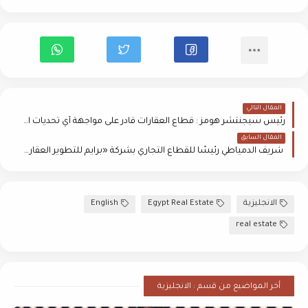
المقال التالي
رئيس سيجنتشر هومز : قطاع العقارات قادر على مواجهة أي تحديات اقتصادية محلية أو عالمية
المقال السابق
شريف الدمياطي رئيسًا للقطاع التجاري بشركة «برايم للتطوير العقاري»
English
Egypt Real Estate
الانجليزية
real estate
أخر المواضيع من قسم : الانجليزية