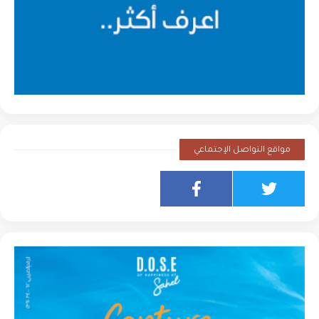
مواقع التواصل الإجتماعي