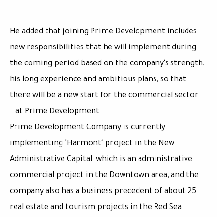
He added that joining Prime Development includes
new responsibilities that he will implement during
the coming period based on the company's strength,
his long experience and ambitious plans, so that
there will be a new start for the commercial sector
at Prime Development
Prime Development Company is currently
implementing "Harmont" project in the New
Administrative Capital, which is an administrative
commercial project in the Downtown area, and the
company also has a business precedent of about 25
real estate and tourism projects in the Red Sea