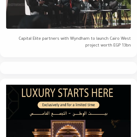
Capital Elite partners with Wyndham to launch Cairo West
project worth EGP 13bn