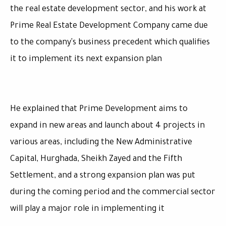
the real estate development sector, and his work at
Prime Real Estate Development Company came due
to the company's business precedent which qualifies
it to implement its next expansion plan
He explained that Prime Development aims to
expand in new areas and launch about 4 projects in
various areas, including the New Administrative
Capital, Hurghada, Sheikh Zayed and the Fifth
Settlement, and a strong expansion plan was put
during the coming period and the commercial sector
will play a major role in implementing it