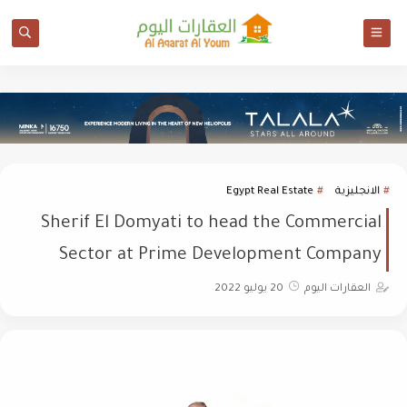
Egypt Real Estate
الانجليزية
Sherif El Domyati to head the Commercial
Sector at Prime Development Company
20 يوليو 2022
العقارات اليوم