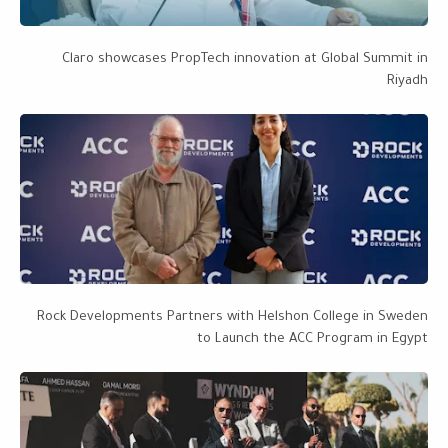
Claro showcases PropTech innovation at Global Summit in
Riyadh
Rock Developments Partners with Helshon College in Sweden
to Launch the ACC Program in Egypt