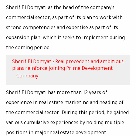
Sherif El Domyati as the head of the company's
commercial sector, as part of its plan to work with
strong competencies and expertise as part of its
expansion plan, which it seeks to implement during
the coming period
Sherif El Domyati: Real precedent and ambitious
plans reinforce joining Prime Development
Company
Sherif El Domyati has more than 12 years of
experience in real estate marketing and heading of
the commercial sector. During this period, he gained
various cumulative experiences by holding multiple
positions in major real estate development