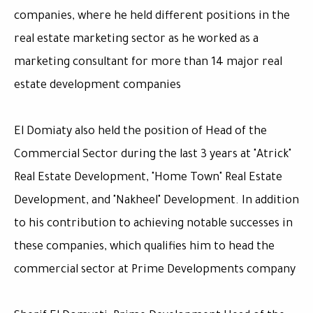
companies, where he held different positions in the
real estate marketing sector as he worked as a
marketing consultant for more than 14 major real
estate development companies
El Domiaty also held the position of Head of the
Commercial Sector during the last 3 years at "Atrick"
Real Estate Development, "Home Town" Real Estate
Development, and "Nakheel" Development. In addition
to his contribution to achieving notable successes in
these companies, which qualifies him to head the
commercial sector at Prime Developments company