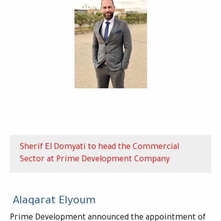
Sherif El Domyati to head the Commercial
Sector at Prime Development Company
Alaqarat Elyoum
Prime Development announced the appointment of