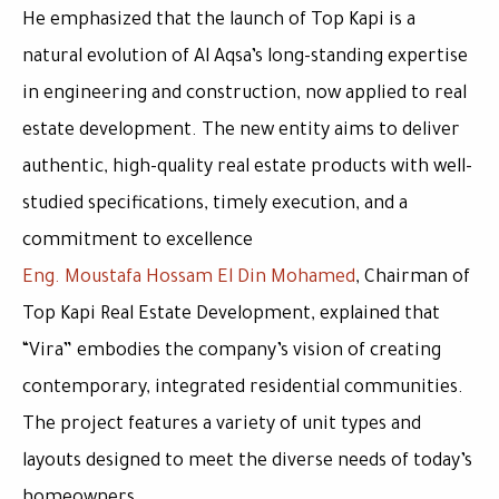
He emphasized that the launch of Top Kapi is a
natural evolution of Al Aqsa’s long-standing expertise
in engineering and construction, now applied to real
estate development. The new entity aims to deliver
authentic, high-quality real estate products with well-
studied specifications, timely execution, and a
commitment to excellence
Eng. Moustafa Hossam El Din Mohamed
, Chairman of
Top Kapi Real Estate Development, explained that
“Vira” embodies the company’s vision of creating
contemporary, integrated residential communities.
The project features a variety of unit types and
layouts designed to meet the diverse needs of today’s