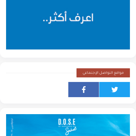
مواقع التواصل الإجتماعي