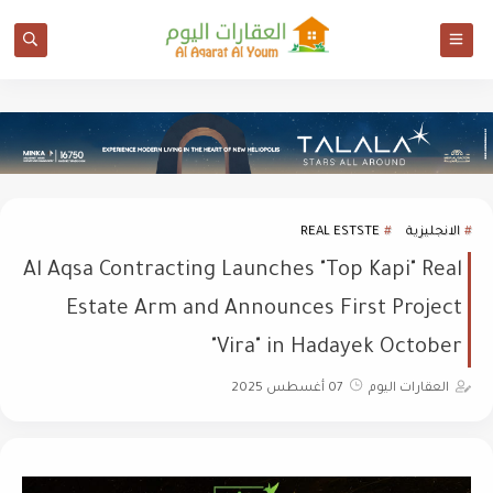
REAL ESTSTE
الانجليزية
Al Aqsa Contracting Launches "Top Kapi" Real
Estate Arm and Announces First Project
"Vira" in Hadayek October
07 أغسطس 2025
العقارات اليوم