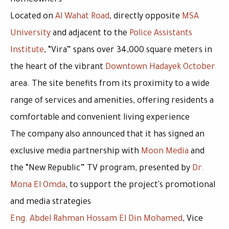
homeowners
Located on
Al Wahat Road
, directly opposite
MSA
University
and adjacent to the
Police Assistants
Institute
,
“Vira”
spans over
34,000 square meters
in
the heart of the vibrant
Downtown Hadayek October
area. The site benefits from its proximity to a wide
range of services and amenities, offering residents a
comfortable and convenient living experience
The company also announced that it has signed an
exclusive media partnership with
Moon Media
and
the
“New Republic” TV program
, presented by
Dr.
Mona El Omda
, to support the project's promotional
and media strategies
Eng. Abdel Rahman Hossam El Din Mohamed
, Vice