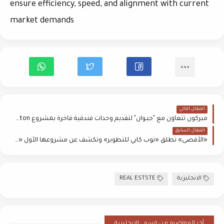
ensure efficiency, speed, and alignment with current
market demands
المقال التالي
ميركون تتعاون مع "جيـوان" لتقديم وحدات فندقية فاخرة بمشروع Riverton
المقال السابق
«الأقصى» تطلق «توب كابي للتطوير» وتكشف عن مشروعها الأول «Vira»
REAL ESTSTE
الانجليزية
أخر المواضيع من قسم : الانجليزية