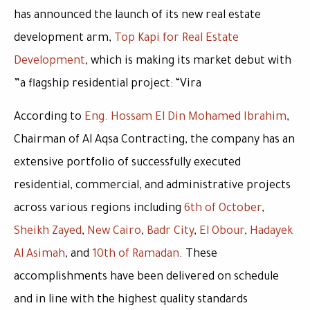
has announced the launch of its new real estate
development arm,
Top Kapi for Real Estate
Development
, which is making its market debut with
a flagship residential project:
“Vira”
According to
Eng. Hossam El Din Mohamed Ibrahim
,
Chairman of Al Aqsa Contracting, the company has an
extensive portfolio of successfully executed
residential, commercial, and administrative projects
across various regions including
6th of October
,
Sheikh Zayed
,
New Cairo
,
Badr City
,
El Obour
,
Hadayek
Al Asimah
, and
10th of Ramadan
. These
accomplishments have been delivered on schedule
and in line with the highest quality standards