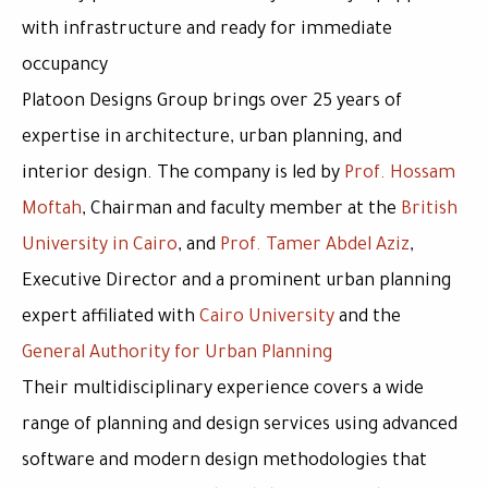
with infrastructure and ready for immediate
occupancy
Platoon Designs Group brings over
25 years of
expertise
in architecture, urban planning, and
interior design. The company is led by
Prof. Hossam
Moftah
, Chairman and faculty member at the
British
University in Cairo
, and
Prof. Tamer Abdel Aziz
,
Executive Director and a prominent urban planning
expert affiliated with
Cairo University
and the
General Authority for Urban Planning
Their multidisciplinary experience covers a wide
range of planning and design services using advanced
software and modern design methodologies that