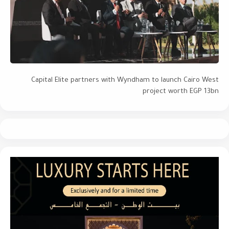
Capital Elite partners with Wyndham to launch Cairo West
project worth EGP 13bn