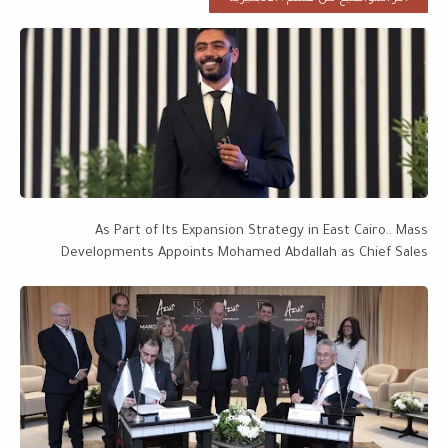
As Part of Its Expansion Strategy in East Cairo.. Mass
Developments Appoints Mohamed Abdallah as Chief Sales
Officer, with a Project Portfolio Worth EGP 28 Billion Targeting
EGP 50 Billion by 2027