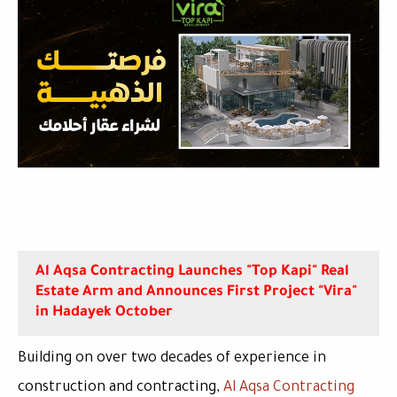
Al Aqsa Contracting Launches "Top Kapi" Real
Estate Arm and Announces First Project "Vira"
in Hadayek October
Building on over two decades of experience in
construction and contracting,
Al Aqsa Contracting