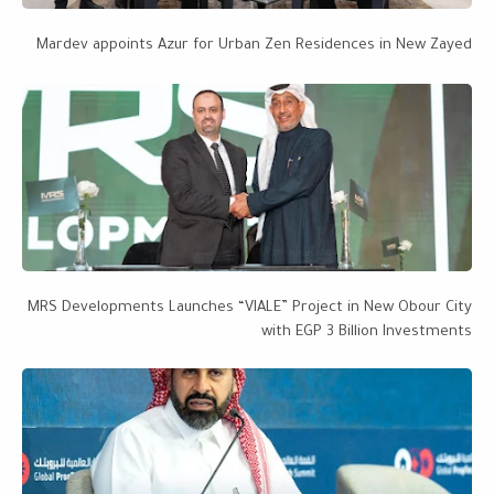
Mardev appoints Azur for Urban Zen Residences in New Zayed
MRS Developments Launches “VIALE” Project in New Obour City
with EGP 3 Billion Investments