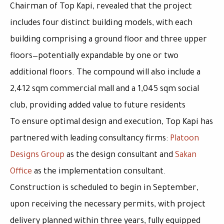
Chairman of Top Kapi, revealed that the project
includes four distinct building models, with each
building comprising a ground floor and three upper
floors—potentially expandable by one or two
additional floors. The compound will also include a
2,412 sqm commercial mall
and a
1,045 sqm social
club
, providing added value to future residents
To ensure optimal design and execution, Top Kapi has
partnered with leading consultancy firms:
Platoon
Designs Group
as the design consultant and
Sakan
Office
as the implementation consultant.
Construction is scheduled to begin in
September
,
upon receiving the necessary permits, with project
delivery planned within
three years
, fully equipped