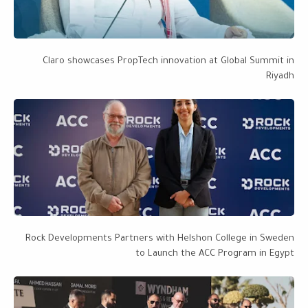
Claro showcases PropTech innovation at Global Summit in
Riyadh
Rock Developments Partners with Helshon College in Sweden
to Launch the ACC Program in Egypt