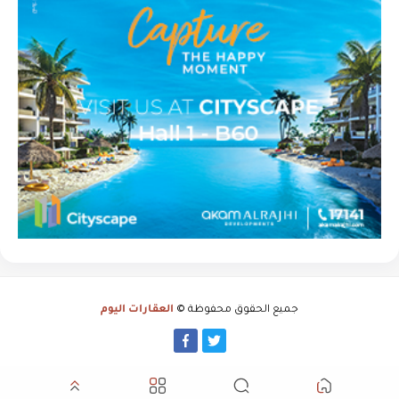
العقارات اليوم
جميع الحقوق محفوظة ©