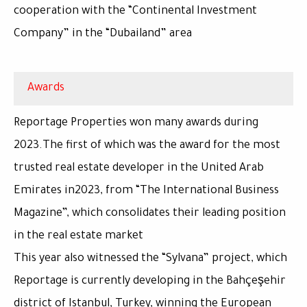
cooperation with the “Continental Investment
Company” in the “Dubailand” area
Awards
Reportage Properties won many awards during
2023.The first of which was the award for the most
trusted real estate developer in the United Arab
Emirates in2023, from “The International Business
Magazine”, which consolidates their leading position
in the real estate market
This year also witnessed the “Sylvana” project, which
Reportage is currently developing in the Bahçeşehir
district of Istanbul, Turkey, winning the European