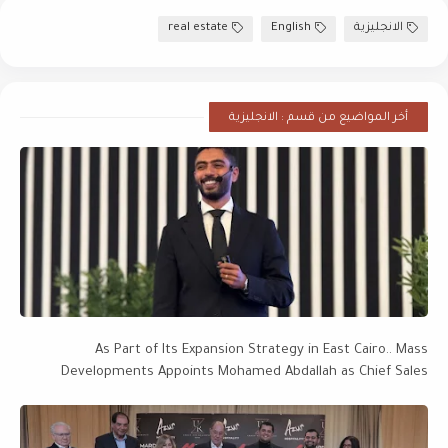
real estate
English
الانجليزية
أخر المواضيع من قسم : الانجليزية
As Part of Its Expansion Strategy in East Cairo.. Mass
Developments Appoints Mohamed Abdallah as Chief Sales
Officer, with a Project Portfolio Worth EGP 28 Billion Targeting
EGP 50 Billion by 2027