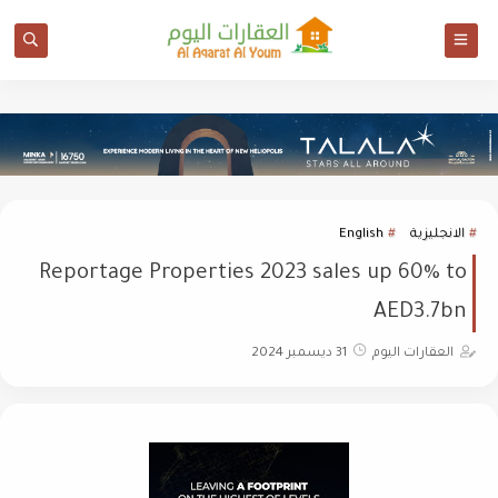
English
الانجليزية
Reportage Properties 2023 sales up 60% to
AED3.7bn
31 ديسمبر 2024
العقارات اليوم