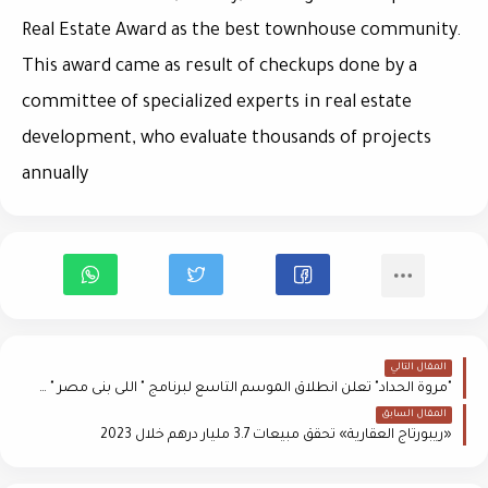
Real Estate Award as the best townhouse community.
This award came as result of checkups done by a
committee of specialized experts in real estate
development, who evaluate thousands of projects
annually
المقال التالي
"مروة الحداد" تعلن انطلاق الموسم التاسع لبرنامج " اللى بنى مصر " على إذاعة "راديو مصر" 2 يناير المقبل
المقال السابق
«ريبورتاج العقارية» تحقق مبيعات 3.7 مليار درهم خلال 2023