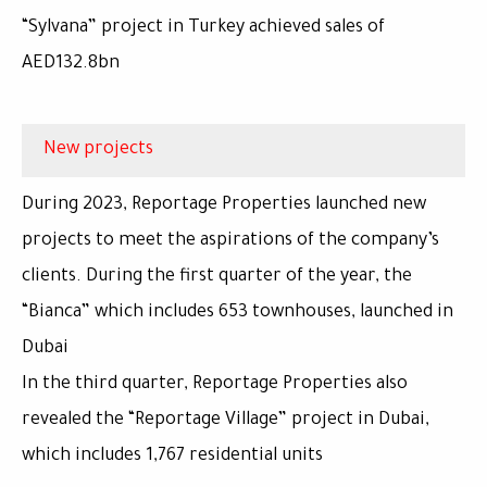
“Sylvana” project in Turkey achieved sales of
AED132.8bn
New projects
During 2023, Reportage Properties launched new
projects to meet the aspirations of the company’s
clients. During the first quarter of the year, the
“Bianca” which includes 653 townhouses, launched in
Dubai
In the third quarter, Reportage Properties also
revealed the “Reportage Village” project in Dubai,
which includes 1,767 residential units