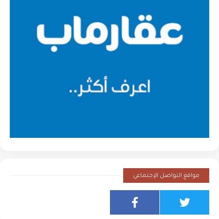
مواقع التواصل الإجتماعي