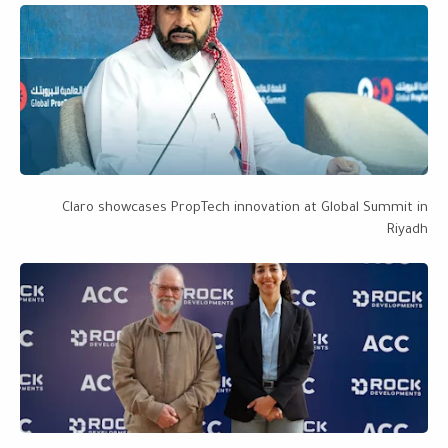
Claro showcases PropTech innovation at Global Summit in
Riyadh