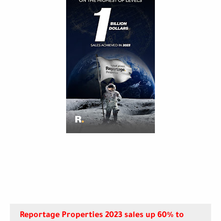
Reportage Properties 2023 sales up 60% to