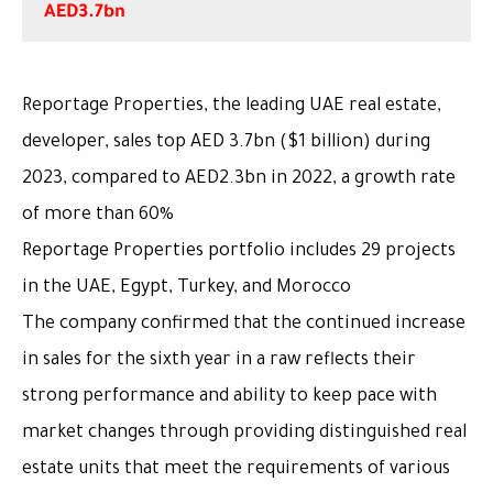
AED3.7bn
,Reportage Properties, the leading UAE real estate
developer, sales top AED 3.7bn ($1 billion) during
2023, compared to AED2.3bn in 2022, a growth rate
of more than 60%
Reportage Properties portfolio includes 29 projects
in the UAE, Egypt, Turkey, and Morocco
The company confirmed that the continued increase
in sales for the sixth year in a raw reflects their
strong performance and ability to keep pace with
market changes through providing distinguished real
estate units that meet the requirements of various