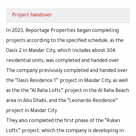
Project handover
In 2023, Reportage Properties began completing
projects according to the specified schedule, as the
Oasis 2 in Masdar City, which includes about 304
residential units, was completed and handed over
The company previously completed and handed over
the “Oasis Residence 1” project in Masdar City, as well
as the the “Al Raha Lofts” project in the Al Raha Beach
area in Abu Dhabi, and the “Leonardo Residence”
project in Masdar City
They also completed the first phase of the “Rukan
Lofts” project, which the company is developing in