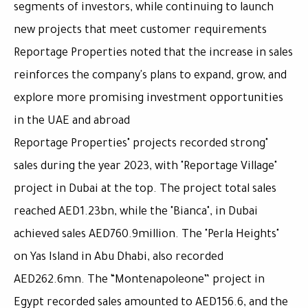
segments of investors, while continuing to launch
new projects that meet customer requirements
Reportage Properties noted that the increase in sales
reinforces the company's plans to expand, grow, and
explore more promising investment opportunities
in the UAE and abroad
"Reportage Properties" projects recorded strong
sales during the year 2023, with "Reportage Village"
project in Dubai at the top. The project total sales
reached AED1.23bn, while the "Bianca", in Dubai
achieved sales AED760.9million. The "Perla Heights"
on Yas Island in Abu Dhabi, also recorded
AED262.6mn. The “Montenapoleone” project in
Egypt recorded sales amounted to AED156.6, and the