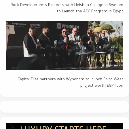
Rock Developments Partners with Helshon College in Sweden
to Launch the ACC Program in Egypt
Capital Elite partners with Wyndham to launch Cairo West
project worth EGP 13bn