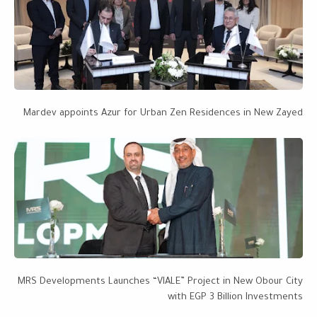
Mardev appoints Azur for Urban Zen Residences in New Zayed
MRS Developments Launches “VIALE” Project in New Obour City
with EGP 3 Billion Investments