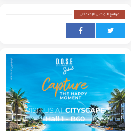
مواقع التواصل الإجتماعي