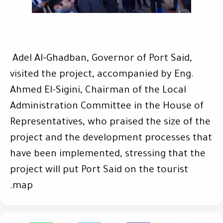
Adel Al-Ghadban, Governor of Port Said,
visited the project, accompanied by Eng.
Ahmed El-Sigini, Chairman of the Local
Administration Committee in the House of
Representatives, who praised the size of the
project and the development processes that
have been implemented, stressing that the
project will put Port Said on the tourist
.
map