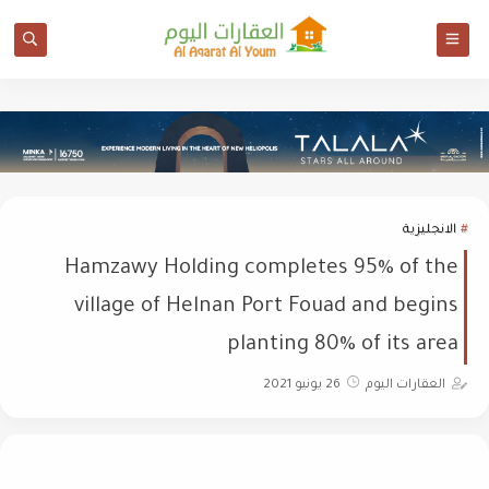
الانجليزية
Hamzawy Holding completes 95% of the
village of Helnan Port Fouad and begins
planting 80% of its area
26 يونيو 2021
العقارات اليوم