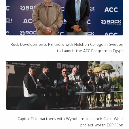
Rock Developments Partners with Helshon College in Sweden
to Launch the ACC Program in Egypt
Capital Elite partners with Wyndham to launch Cairo West
project worth EGP 13bn