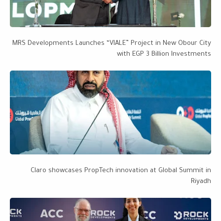
MRS Developments Launches “VIALE” Project in New Obour City
with EGP 3 Billion Investments
Claro showcases PropTech innovation at Global Summit in
Riyadh