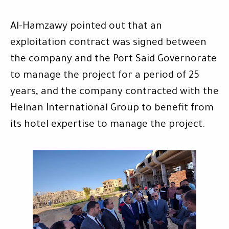
Al-Hamzawy pointed out that an
exploitation contract was signed between
the company and the Port Said Governorate
to manage the project for a period of 25
years, and the company contracted with the
Helnan International Group to benefit from
its hotel expertise to manage the project.