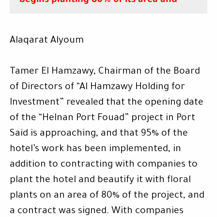
begins planting 80% of its area
and
Alaqarat Alyoum
Tamer El Hamzawy, Chairman of the Board
of Directors of “Al Hamzawy Holding for
Investment” revealed that the opening date
of the “Helnan Port Fouad” project in Port
Said is approaching, and that 95% of the
hotel’s work has been implemented, in
addition to contracting with companies to
plant the hotel and beautify it with floral
plants on an area of ​​80% of the project, and
a contract was signed. With companies