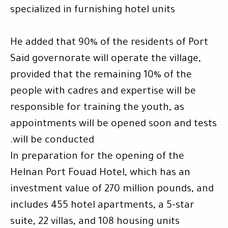
specialized in furnishing hotel units
He added that 90% of the residents of Port
Said governorate will operate the village,
provided that the remaining 10% of the
people with cadres and expertise will be
responsible for training the youth, as
appointments will be opened soon and tests
.
will be conducted
In preparation for the opening of the
Helnan Port Fouad Hotel, which has an
investment value of 270 million pounds, and
includes 455 hotel apartments, a 5-star
suite, 22 villas, and 108 housing units