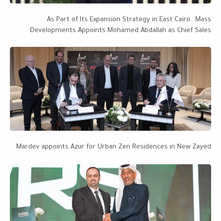
As Part of Its Expansion Strategy in East Cairo.. Mass
Developments Appoints Mohamed Abdallah as Chief Sales
Officer, with a Project Portfolio Worth EGP 28 Billion Targeting
EGP 50 Billion by 2027
Mardev appoints Azur for Urban Zen Residences in New Zayed