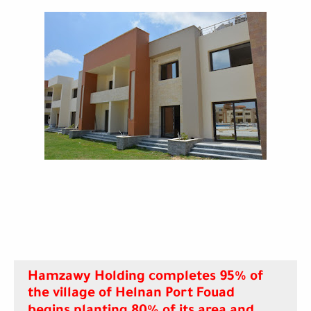
Hamzawy Holding completes 95% of
the village of Helnan Port Fouad