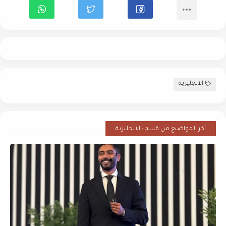
الانجليزية
أخر المواضيع من قسم : الانجليزية